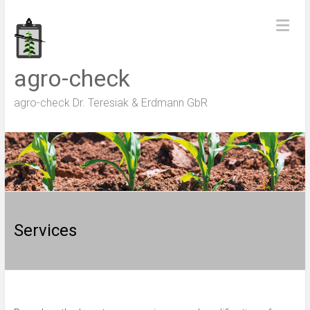
Skip
to
content
agro-check
agro-check Dr. Teresiak & Erdmann GbR
Services