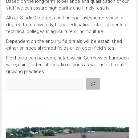
Based on the long-term experience and qualification of our
staff we can assure high quality and timely results.
All our Study Directors and Principal Investigators have a
degree from university, higher education establishments or
technical colleges in agriculture or horticulture.
Dependent on the enquiry, field trials will be established
either on special rented fields or on open field sites.
Field trials can be coordinated within Germany or European
wide, using different climatic regions as well as different
growing practices.
Search